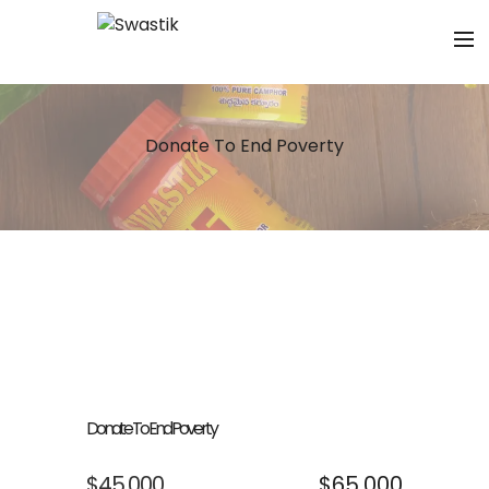
Donate To End Poverty
Donate To End Poverty
$45,000
$65,000