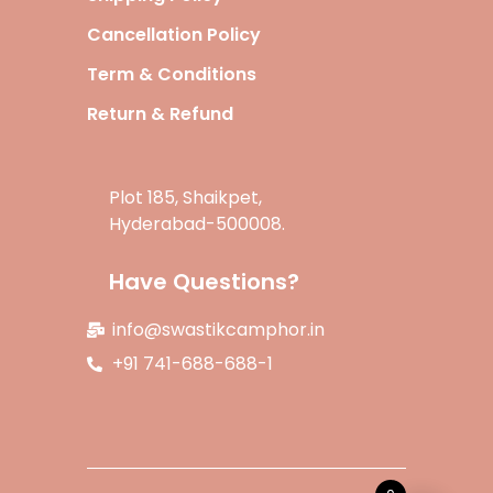
Cancellation Policy
Term & Conditions
Return & Refund
Plot 185, Shaikpet,
Hyderabad-500008.
Have Questions?
info@swastikcamphor.in
+91 741-688-688-1