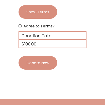
Show Terms
Agree to Terms?
Donation Total:
$100.00