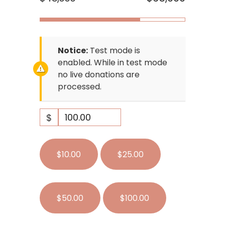
Notice:
Test mode is
enabled. While in test mode
no live donations are
processed.
$
$10.00
$25.00
$50.00
$100.00