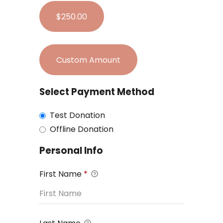
$250.00
Custom Amount
Select Payment Method
Test Donation
Offline Donation
Personal Info
First Name
*