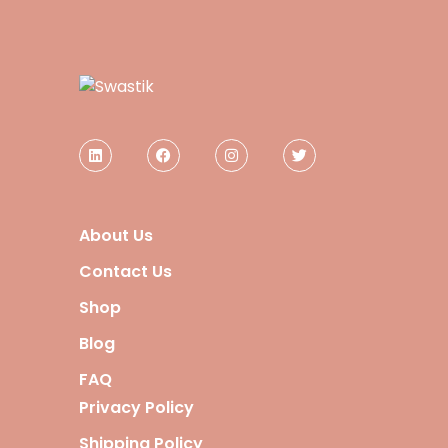
About Us
Contact Us
Shop
Blog
FAQ
Privacy Policy
Shipping Policy