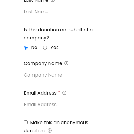
Last Name
Is this donation on behalf of a
company?
No
Yes
Company Name
Email Address
*
Make this an anonymous
donation.