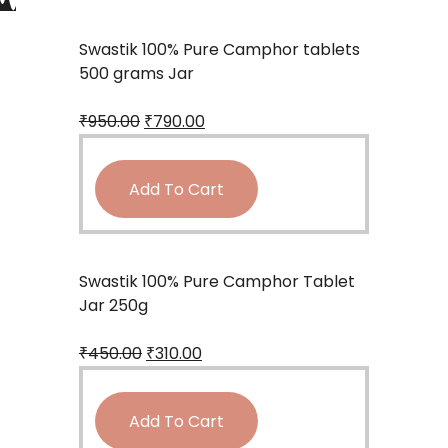
Swastik 100% Pure Camphor tablets
500 grams Jar
₹
950.00
₹
790.00
Add To Cart
Swastik 100% Pure Camphor Tablet
Jar 250g
₹
450.00
₹
310.00
Add To Cart