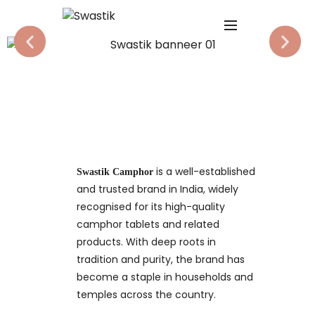
is a well-established
Swastik Camphor
and trusted brand in India, widely
recognised for its high-quality
camphor tablets and related
products. With deep roots in
tradition and purity, the brand has
become a staple in households and
temples across the country.