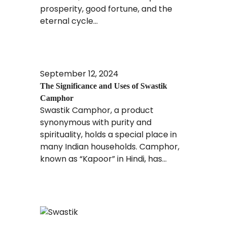
prosperity, good fortune, and the
eternal cycle...
Read More
September 12, 2024
The Significance and Uses of Swastik
Camphor
Swastik Camphor, a product
synonymous with purity and
spirituality, holds a special place in
many Indian households. Camphor,
known as “Kapoor” in Hindi, has...
Read More