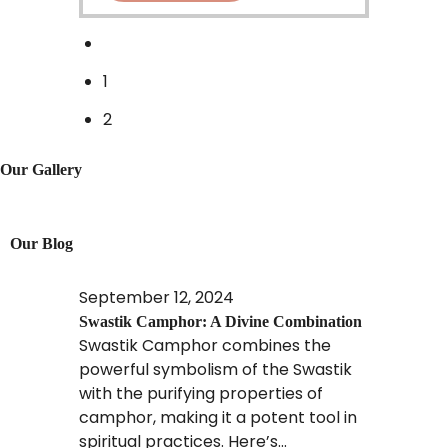
1
2
Our Gallery
Our Blog
September 12, 2024
Swastik Camphor: A Divine Combination
Swastik Camphor combines the
powerful symbolism of the Swastik
with the purifying properties of
camphor, making it a potent tool in
spiritual practices. Here’s...