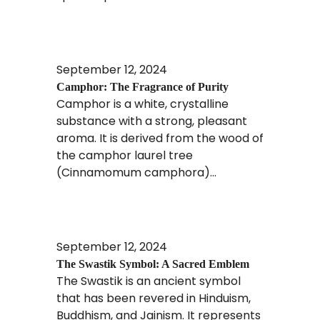
Read More
September 12, 2024
Camphor: The Fragrance of Purity
Camphor is a white, crystalline
substance with a strong, pleasant
aroma. It is derived from the wood of
the camphor laurel tree
(Cinnamomum camphora)...
Read More
September 12, 2024
The Swastik Symbol: A Sacred Emblem
The Swastik is an ancient symbol
that has been revered in Hinduism,
Buddhism, and Jainism. It represents