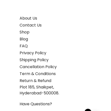
About Us
Contact Us
Shop
Blog
FAQ
Privacy Policy
Shipping Policy
Cancellation Policy
Term & Conditions
Return & Refund
Plot 185, Shaikpet,
Hyderabad-500008.
Have Questions?