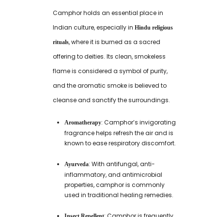
Camphor holds an essential place in
Indian culture, especially in
Hindu religious
, where it is burned as a sacred
rituals
offering to deities. Its clean, smokeless
flame is considered a symbol of purity,
and the aromatic smoke is believed to
cleanse and sanctify the surroundings.
: Camphor’s invigorating
Aromatherapy
fragrance helps refresh the air and is
known to ease respiratory discomfort.
: With antifungal, anti-
Ayurveda
inflammatory, and antimicrobial
properties, camphor is commonly
used in traditional healing remedies.
: Camphor is frequently
Insect Repellent