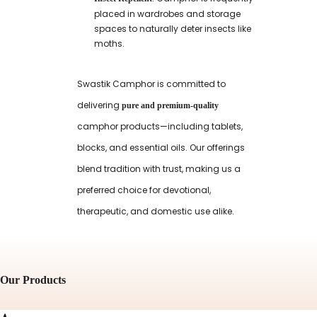
placed in wardrobes and storage
spaces to naturally deter insects like
moths.
Swastik Camphor is committed to
delivering
pure and premium-quality
camphor products—including tablets,
blocks, and essential oils. Our offerings
blend tradition with trust, making us a
preferred choice for devotional,
therapeutic, and domestic use alike.
Our Products